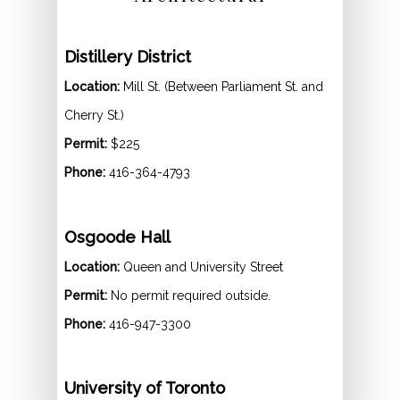
Distillery District
Location:
Mill St. (Between Parliament St. and
Cherry St.)
Permit:
$225
Phone:
416-364-4793
Osgoode Hall
Location:
Queen and University Street
Permit:
No permit required outside.
Phone:
416-947-3300
University of Toronto