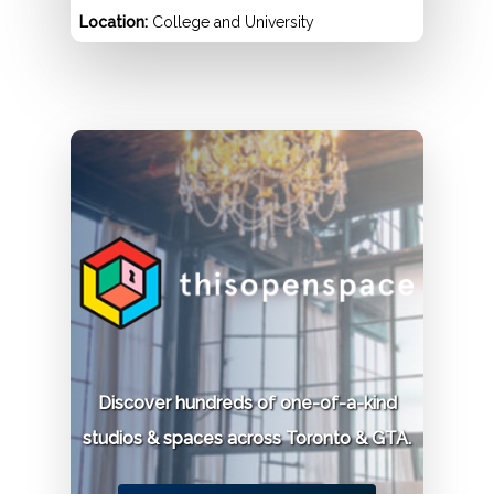
Location:
College and University
Permit:
$130 for non-alumni / $65 for alumni.
Phone:
416-978-2187
Knox College
Location:
59 Saint George Street
Permit:
$335 per 2 hours.
Discover hundreds of one-of-a-kind
Phone:
416-978-4500
studios & spaces across Toronto & GTA.