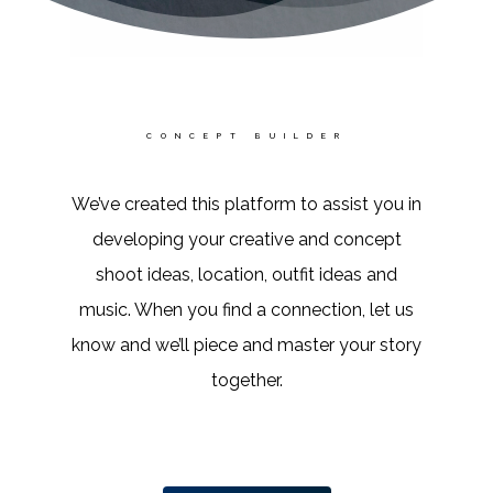
CONCEPT BUILDER
We’ve created this platform to assist you in
developing your creative and concept
shoot ideas, location, outfit ideas and
music. When you find a connection, let us
know and we’ll piece and master your story
together.