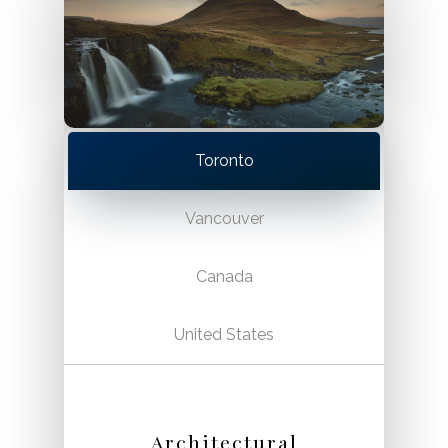
Toronto
Vancouver
Canada
United States
Architectural