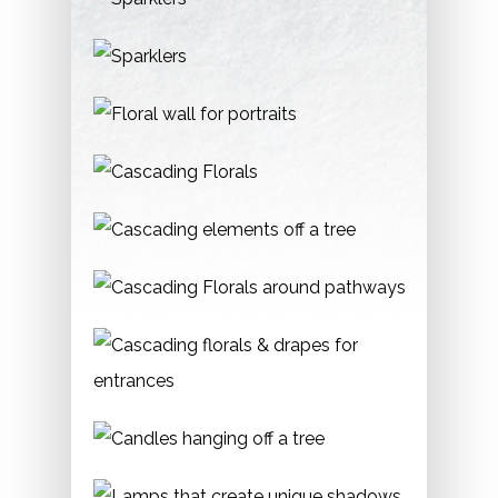
Phone:
416-392-8188
Graydon Hall Manor
Location:
185 Graydon Hall Drive, M3A 3B1
Permit:
Required.
Phone:
416-449-5432