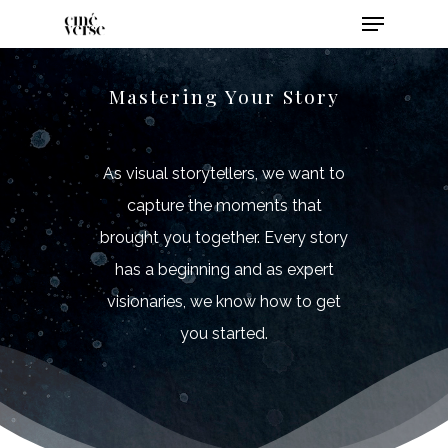
Mastering Your Story
As visual storytellers, we want to
capture the moments that
brought you together. Every story
has a beginning and as expert
visionaries, we know how to get
you started.