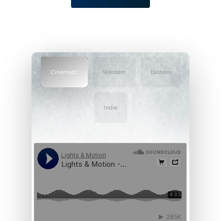
Cinematic
Western
Eastern
Indie