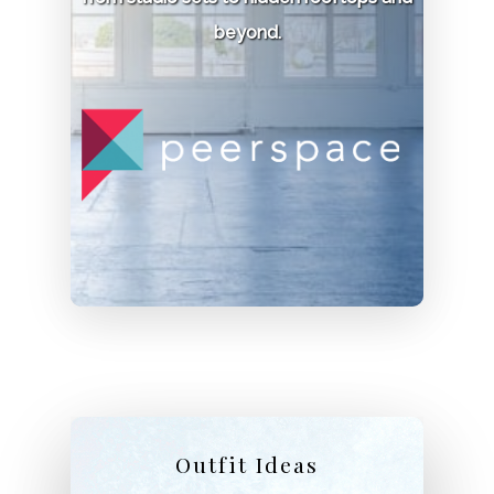
beyond.
Permit:
$500 depending on time of day.
Phone:
416-923-1171
Parkwoods Estate
Location:
270 Simcoe St N, Oshawa
Permit:
Required.
Phone:
905-433-4311
Outfit Ideas