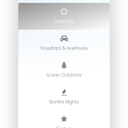
Cinematic
Graffiti Alley
Location:
Spadina Avenue to Portland Street
Permit:
No permit required.
Roadtrips & Aventures
Phone:
N/A
Scenic Outdoors
Bonfire Nights
Guild Inn Estate Gardens
Location:
201 Guildwood Pkwy, Scarborough