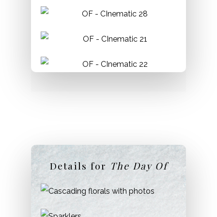
Glendon College
Location:
Bayview Ave.& Lawrence Ave
Permit:
Required.
Phone:
416-487-6798
Details for
The Day Of
Sunnyside Park & Pavillion
Location:
Lakeshore Blvd. & Colborne Lodge
Drive
Permit:
Required.