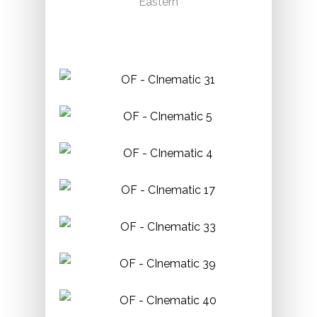
Eastern
Permit:
Required.
Phone:
416-260-8000
Paletta Mansion & Lakefront Park
Location:
4280 Lakeshore Rd, Burlington
Permit:
Required.
Phone:
905-632-7809