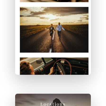
Locations