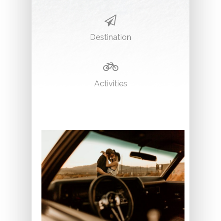
Destination
Activities