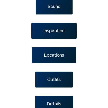
Sound
Inspiration
Locations
Outfits
Details