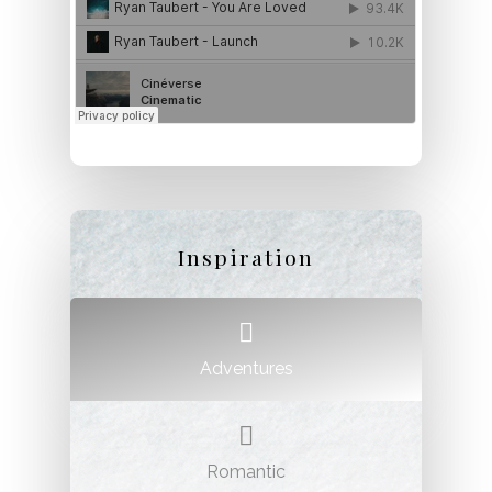
Inspiration
Adventures
Romantic